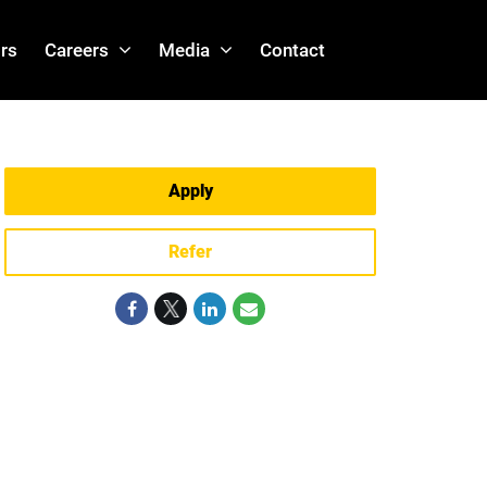
rs
Careers
Media
Contact
Apply
Refer