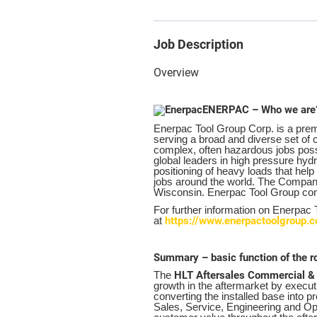
Job Description
Overview
ENERPAC – Who we are
Enerpac Tool Group Corp. is a premi
serving a broad and diverse set o
complex, often hazardous jobs possi
global leaders in high pressure hydr
positioning of heavy loads that hel
jobs around the world. The Compan
Wisconsin. Enerpac Tool Group c
For further information on Enerpac
https://www.enerpactoolgroup.
at
Summary – basic function of the r
HLT Aftersales Commercial &
The
growth in the aftermarket by executi
converting the installed base into 
Sales, Service, Engineering and Op