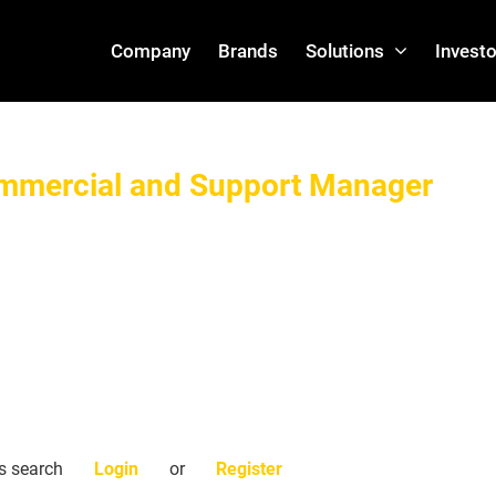
Company
Brands
Solutions
Investo
ommercial and Support Manager
is search
Login
or
Register