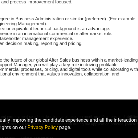
ted and process improvement focused.
gree in Business Administration or similar (preferred). (For example
ngineering Management).
ee or equivalent technical background is an advantage.
ence in an international commercial or aftermarket role.
 stakeholder management experience.
en decision making, reporting and pricing.
e the future of our global After Sales business within a market-leading
port Manager, you will play a key role in driving profitable
mercial processes, pricing, and digital tools while collaborating with
tional environment that values innovation, collaboration, and
d employment selection decisions are based on merit, qualifications, and abilities.
nually improving the candidate experience and all the interaction
ation, gender identity, veteran status, disability, pregnancy status, or any other statu
ed assistance or a reasonable accommodation during the application process, please
rights on our
Privacy Policy
page.