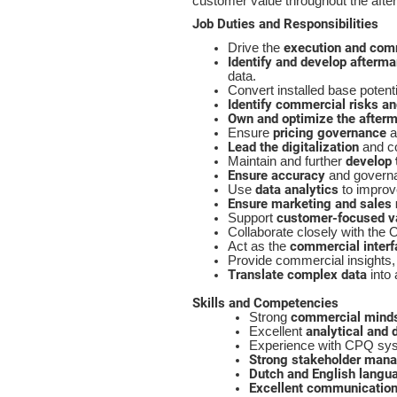
customer value throughout the after
Job Duties and Responsibilities
execution and com
Drive the
Identify and develop afterma
data.
Convert installed base potent
Identify commercial risks an
Own and optimize the afterm
pricing governance
Ensure
a
Lead the digitalization
and co
develop 
Maintain and further
Ensure accuracy
and governan
data analytics
Use
to improv
Ensure marketing and sales 
customer-focused va
Support
Collaborate closely with the 
commercial interf
Act as the
Provide commercial insights, 
Translate complex data
into
Skills and Competencies
commercial mind
Strong
analytical and d
Excellent
Experience with CPQ syste
Strong stakeholder man
Dutch and English langu
Excellent communication 