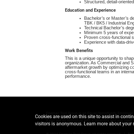
Structured, detail-orien
Education and Experience
Bachelor’s or Master’s de
TBK / BK5 / Industrial E
Technical Bachelor’s degr
Minimum 5 years of experi
Proven cross-functional
Experience with data-driv
Work Benefits
This is a unique opportunity to shap
organization. As Commercial and Sup
aftermarket growth by optimizing com
cross-functional teams in an interna
performance.
Enerpac Tool Group is an Equal Opportunity Employer an
Cookies are used on this site to assist in conti
color, sex, national origin, marital status, sexual orient
If you are an individual with a disability and you ne
visitors is anonymous. Learn more about your 