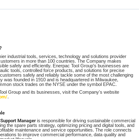
?
er industrial tools, services, technology and solutions provider
f customers in more than 100 countries. The Company makes
ble safely and efficiently. Enerpac Tool Group’s businesses are
aulic tools, controlled force products, and solutions for precise
p customers safely and reliably tackle some of the most challenging
y was founded in 1910 and is headquartered in Milwaukee,
ommon stock trades on the NYSE under the symbol EPAC.
 Tool Group and its businesses, visit the Company's website
com/
.
ole
 Support Manager
is responsible for driving sustainable commercial
ng the spare parts strategy, optimizing pricing and digital tools, and
profitable maintenance and service opportunities. The role connects
erations to improve commercial performance, data quality and