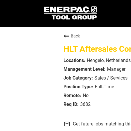
Back
HLT Aftersales C
Hengelo, Netherlands
Manager
Sales / Services
Full-Time
No
3682
mail_outline
Get future jobs matching th