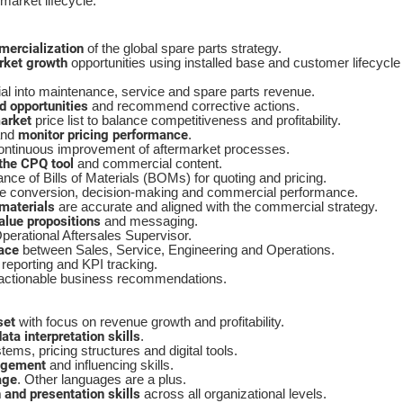
market lifecycle.
mercialization
of the global spare parts strategy.
rket growth
opportunities using installed base and customer lifecycle
ial into maintenance, service and spare parts revenue.
d opportunities
and recommend corrective actions.
arket
price list to balance competitiveness and profitability.
monitor pricing performance
nd
.
ntinuous improvement of aftermarket processes.
the CPQ tool
and commercial content.
ce of Bills of Materials (BOMs) for quoting and pricing.
e conversion, decision-making and commercial performance.
materials
are accurate and aligned with the commercial strategy.
lue propositions
and messaging.
Operational Aftersales Supervisor.
ace
between Sales, Service, Engineering and Operations.
reporting and KPI tracking.
 actionable business recommendations.
set
with focus on revenue growth and profitability.
ata interpretation skills
.
ms, pricing structures and digital tools.
agement
and influencing skills.
age
. Other languages are a plus.
and presentation skills
across all organizational levels.