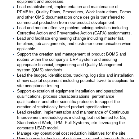
equipment and processes.
Lead establishment, implementation and maintenance of
PFMEAs, Quality Plans, Procedures, Work Instructions, Forms
and other QMS documentation once design is transferred to
commercial production from new product development.
Lead and mentor effective problem-solving activities including
Corrective Action and Preventative Action (CAPA) assignments.
Lead and facilitate engineering change including master list,
timelines, job assignments, and customer communication when
applicable.
Support the creation and management of product BOMS and
routers within the company’s ERP system and ensuring
appropriate financial, engineering and Quality Management
system (QMS) standards.
Lead the budget, identification, tracking, logistics and installation
of new capital equipment including potential travel to suppliers for
site acceptance testing.
Support execution of equipment installation and operational
qualifications, process characterizations, performance
qualifications and other scientific protocols to support the
creation of statistically based product specifications.
Lead creation, implementation and maintenance of Continuous
Improvement methodologies including, but not limited to: 5S,
Standardized Work, TPM, Pull Systems, etc. leveraging the
corporate LEAD model.
Manage key operational cost reduction initiatives for the site.
Develop new technological solutions to manufacturing challenges