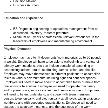
Decision Making
Business Acumen
Education and Experience
BS Degree in engineering or operations management from an
accredited university, masters preferred.
Minimum of 5 years of professional relevant experience in the
leadership of employees and manufacturing environment.
Physical Demands
Employee may have to lift documents/work materials up to 50 pounds
in weight. Employee will have to be able to walk/climb to a variety of
primary work locations, this can include occasional ascending or
descending ladders, stairs, scaffolding, ramps, poles, and the like.
Employee may move themselves in different positions to accomplish
tasks in various environments including tight and confined spaces.
Employee will need to move about to accomplish tasks or move from
one worksite to another. Employee will need to operate machinery
and/or power tools, motor vehicles, and heavy equipment. Employee
will need to listen, understand, and speak with team members in
person, telephonically, and electronically at all levels within a diverse
workforce and with supported organizations. Employee will need to
assess the accuracy, neatness, and thoroughness of the work