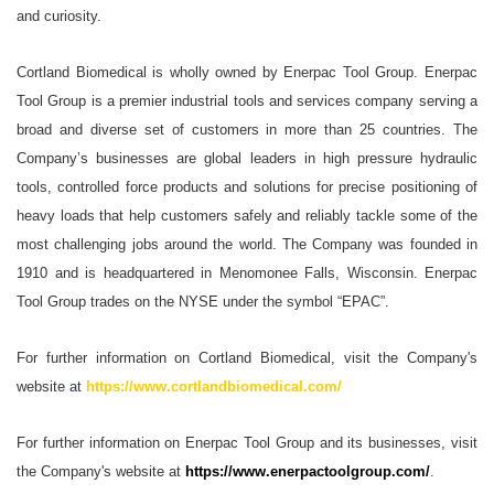
and curiosity.
Cortland Biomedical is wholly owned by Enerpac Tool Group. Enerpac
Tool Group is a premier industrial tools and services company serving a
broad and diverse set of customers in more than 25 countries. The
Company’s businesses are global leaders in high pressure hydraulic
tools, controlled force products and solutions for precise positioning of
heavy loads that help customers safely and reliably tackle some of the
most challenging jobs around the world. The Company was founded in
1910 and is headquartered in Menomonee Falls, Wisconsin. Enerpac
Tool Group trades on the NYSE under the symbol “EPAC”.
For further information on Cortland Biomedical, visit the Company's
website at
https://www.cortlandbiomedical.com/
For further information on Enerpac Tool Group and its businesses, visit
the Company's website at
https://www.enerpactoolgroup.com/
.