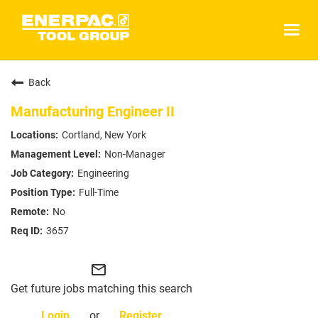
Togg
navig
Company
Back
Brands
Manufacturing Engineer II
Solutions
Cortland, New York
Enerpac Products
Non-Manager
Engineering
Hydratight Services
Full-Time
Simplex Products
No
Larzep Products
3657
Investors
mail_outline
Careers
Get future jobs matching this search
Careers
Login
or
Register