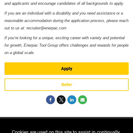
and applicants and encourage candidates of all backgrounds to apply.
If you are an individual with a disability and you need assistance or a
reasonable accommodation during the application process, please reach
out to us at: recruiter@enerpac.com
If you’re looking for a unique, exciting career with variety and potential
for growth, Enerpac Tool Group offers challenges and rewards for people
on a global scale.
Apply
Refer
Cookies are used on this site to assist in continually