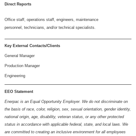
Direct Reports
Office staff, operations staff, engineers, maintenance
personnel, technicians, and/or technical specialists.
Key External Contacts/Clients
General Manager
Production Manager
Engineering
EEO Statement
Enerpac is an Equal Opportunity Employer. We do not discriminate on
the basis of race, color, religion, sex, sexual orientation, gender identity,
national origin, age, disability, veteran status, or any other protected
status in accordance with applicable federal, state, and local laws. We
are committed to creating an inclusive environment for all employees