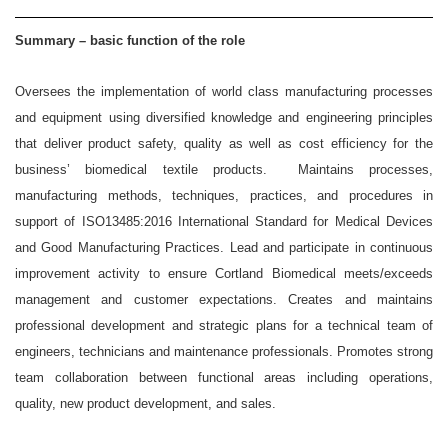
Summary – basic function of the role
Oversees the implementation of world class manufacturing processes
and equipment using diversified knowledge and engineering principles
that deliver product safety, quality as well as cost efficiency for the
business’ biomedical textile products. Maintains processes,
manufacturing methods, techniques, practices, and procedures in
support of ISO13485:2016 International Standard for Medical Devices
and Good Manufacturing Practices. Lead and participate in continuous
improvement activity to ensure Cortland Biomedical meets/exceeds
management and customer expectations. Creates and maintains
professional development and strategic plans for a technical team of
engineers, technicians and maintenance professionals. Promotes strong
team collaboration between functional areas including operations,
quality, new product development, and sales.