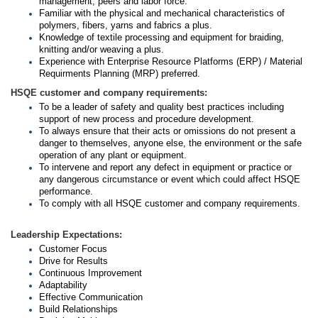
management, peers and labor force.
Familiar with the physical and mechanical characteristics of
polymers, fibers, yarns and fabrics a plus.
Knowledge of textile processing and equipment for braiding,
knitting and/or weaving a plus.
Experience with Enterprise Resource Platforms (ERP) / Material
Requirments Planning (MRP) preferred.
HSQE customer and company requirements:
To be a leader of safety and quality best practices including
support of new process and procedure development.
To always ensure that their acts or omissions do not present a
danger to themselves, anyone else, the environment or the safe
operation of any plant or equipment.
To intervene and report any defect in equipment or practice or
any dangerous circumstance or event which could affect HSQE
performance.
To comply with all HSQE customer and company requirements.
Leadership Expectations:
Customer Focus
Drive for Results
Continuous Improvement
Adaptability
Effective Communication
Build Relationships