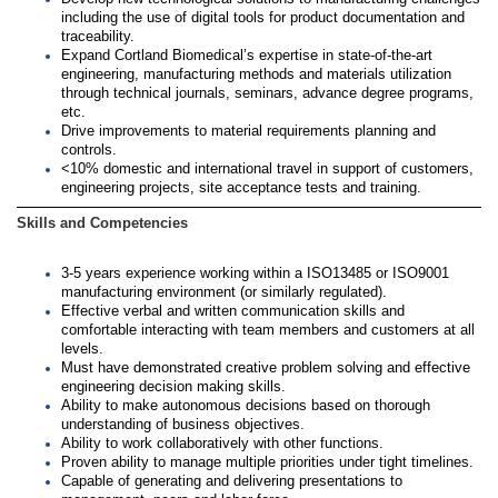
including the use of digital tools for product documentation and
traceability.
Expand Cortland Biomedical’s expertise in state-of-the-art
engineering, manufacturing methods and materials utilization
through technical journals, seminars, advance degree programs,
etc.
Drive improvements to material requirements planning and
controls.
<10% domestic and international travel in support of customers,
engineering projects, site acceptance tests and training.
Skills and Competencies
3-5 years experience working within a ISO13485 or ISO9001
manufacturing environment (or similarly regulated).
Effective verbal and written communication skills and
comfortable interacting with team members and customers at all
levels.
Must have demonstrated creative problem solving and effective
engineering decision making skills.
Ability to make autonomous decisions based on thorough
understanding of business objectives.
Ability to work collaboratively with other functions.
Proven ability to manage multiple priorities under tight timelines.
Capable of generating and delivering presentations to