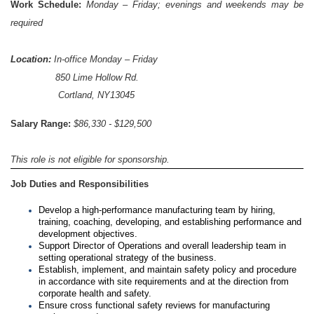
Work Schedule:
Monday – Friday; evenings and weekends may be
required
Location:
In-office Monday – Friday
850 Lime Hollow Rd.
Cortland, NY13045
Salary Range:
$86,330 - $129,500
This role is not eligible for sponsorship.
Job Duties and Responsibilities
Develop a high-performance manufacturing team by hiring,
training, coaching, developing, and establishing performance and
development objectives.
Support Director of Operations and overall leadership team in
setting operational strategy of the business.
Establish, implement, and maintain safety policy and procedure
in accordance with site requirements and at the direction from
corporate health and safety.
Ensure cross functional safety reviews for manufacturing