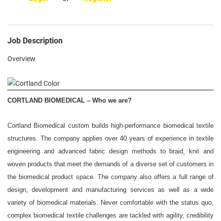
Search Jobs
Rewards
Job Description
Our Culture
Overview
Meet Us
Military/Skillbridge
CORTLAND BIOMEDICAL – Who we are?
Media
In the News
Cortland Biomedical custom builds high-performance biomedical textile
structures. The company applies over 40 years of experience in textile
Trade Press Releases
engineering and advanced fabric design methods to braid, knit and
Contact
woven products that meet the demands of a diverse set of customers in
the biomedical product space. The company also offers a full range of
design, development and manufacturing services as well as a wide
variety of biomedical materials. Never comfortable with the status quo,
complex biomedical textile challenges are tackled with agility, credibility