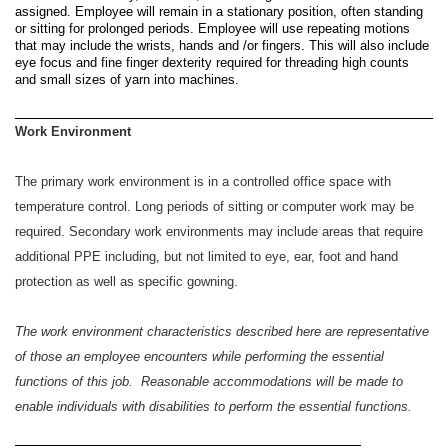
assigned. Employee will remain in a stationary position, often standing
or sitting for prolonged periods. Employee will use repeating motions
that may include the wrists, hands and /or fingers. This will also include
eye focus and fine finger dexterity required for threading high counts
and small sizes of yarn into machines.
Work Environment
The primary work environment is in a controlled office space with
temperature control. Long periods of sitting or computer work may be
required. Secondary work environments may include areas that require
additional PPE including, but not limited to eye, ear, foot and hand
protection as well as specific gowning.
The work environment characteristics described here are representative
of those an employee encounters while performing the essential
functions of this job. Reasonable accommodations will be made to
enable individuals with disabilities to perform the essential functions.